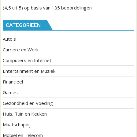
(4,5
uit 5) op basis van
185
beoordelingen
CATEGORIEËN
Auto's
Carriere en Werk
Computers en Internet
Entertainment en Muziek
Financieel
Games
Gezondheid en Voeding
Huis, Tuin en Keuken
Maatschappij
Mobiel en Telecom