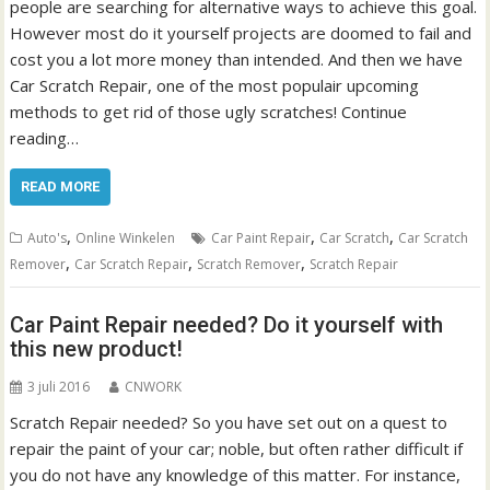
people are searching for alternative ways to achieve this goal.
However most do it yourself projects are doomed to fail and
cost you a lot more money than intended. And then we have
Car Scratch Repair, one of the most populair upcoming
methods to get rid of those ugly scratches! Continue
reading…
READ MORE
,
,
,
Auto's
Online Winkelen
Car Paint Repair
Car Scratch
Car Scratch
,
,
,
Remover
Car Scratch Repair
Scratch Remover
Scratch Repair
Car Paint Repair needed? Do it yourself with
this new product!
3 juli 2016
CNWORK
Scratch Repair needed? So you have set out on a quest to
repair the paint of your car; noble, but often rather difficult if
you do not have any knowledge of this matter. For instance,