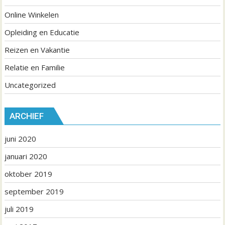
Online Winkelen
Opleiding en Educatie
Reizen en Vakantie
Relatie en Familie
Uncategorized
ARCHIEF
juni 2020
januari 2020
oktober 2019
september 2019
juli 2019