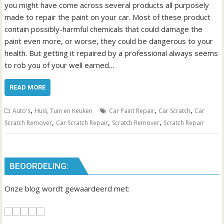
you might have come across several products all purposely
made to repair the paint on your car. Most of these product
contain possibly-harmful chemicals that could damage the
paint even more, or worse, they could be dangerous to your
health. But getting it repaired by a professional always seems
to rob you of your well earned…
READ MORE
,
,
,
Auto's
Huis, Tuin en Keuken
Car Paint Repair
Car Scratch
Car
,
,
,
Scratch Remover
Car Scratch Repair
Scratch Remover
Scratch Repair
BEOORDELING:
Onze blog wordt gewaardeerd met: