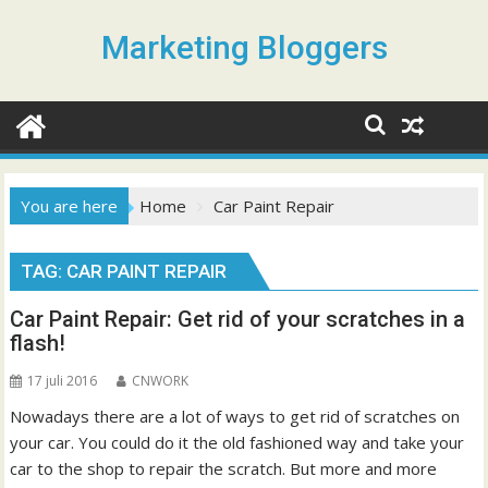
S
k
Marketing Bloggers
i
p
t
o
c
o
You are here
Home
Car Paint Repair
n
t
TAG: CAR PAINT REPAIR
e
n
Car Paint Repair: Get rid of your scratches in a
t
flash!
17 juli 2016
CNWORK
Nowadays there are a lot of ways to get rid of scratches on
your car. You could do it the old fashioned way and take your
car to the shop to repair the scratch. But more and more