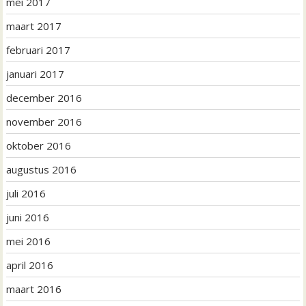
mei 2017
maart 2017
februari 2017
januari 2017
december 2016
november 2016
oktober 2016
augustus 2016
juli 2016
juni 2016
mei 2016
april 2016
maart 2016