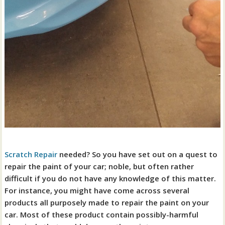
Scratch Repair
needed? So you have set out on a quest to
repair the paint of your car; noble, but often rather
difficult if you do not have any knowledge of this matter.
For instance, you might have come across several
products all purposely made to repair the paint on your
car. Most of these product contain possibly-harmful