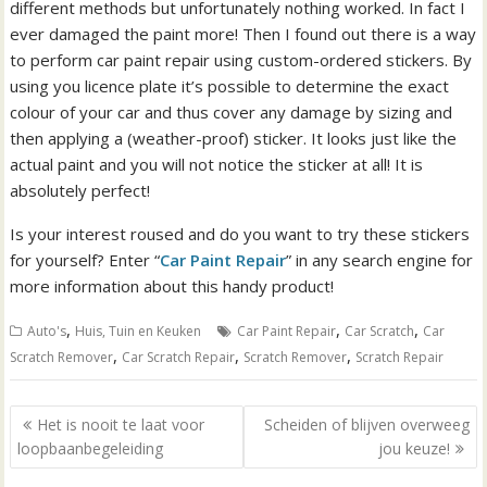
different methods but unfortunately nothing worked. In fact I
ever damaged the paint more! Then I found out there is a way
to perform car paint repair using custom-ordered stickers. By
using you licence plate it’s possible to determine the exact
colour of your car and thus cover any damage by sizing and
then applying a (weather-proof) sticker. It looks just like the
actual paint and you will not notice the sticker at all! It is
absolutely perfect!
Is your interest roused and do you want to try these stickers
for yourself? Enter “
Car Paint Repair
” in any search engine for
more information about this handy product!
,
,
,
Auto's
Huis, Tuin en Keuken
Car Paint Repair
Car Scratch
Car
,
,
,
Scratch Remover
Car Scratch Repair
Scratch Remover
Scratch Repair
B
Het is nooit te laat voor
Scheiden of blijven overweeg
e
loopbaanbegeleiding
jou keuze!
r