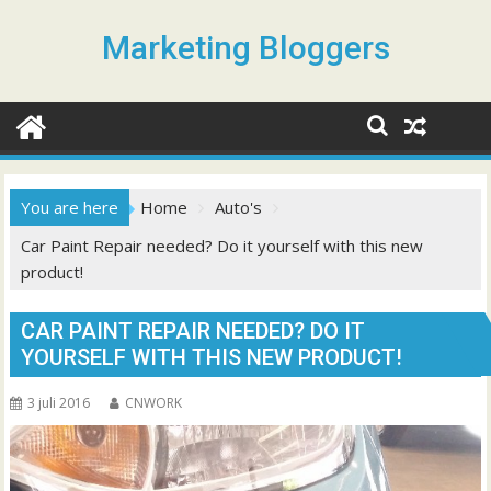
S
k
Marketing Bloggers
i
p
t
o
c
o
You are here
Home
Auto's
n
Car Paint Repair needed? Do it yourself with this new
t
product!
e
n
t
CAR PAINT REPAIR NEEDED? DO IT
YOURSELF WITH THIS NEW PRODUCT!
3 juli 2016
CNWORK