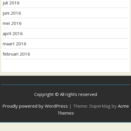
juli 2016
juni 2016
mei 2016
april 2016
maart 2016
februari 2016
Copyright © All rights reserved
Proudly powered by WordPress
|
Theme: DuperMag by
Acme
Themes