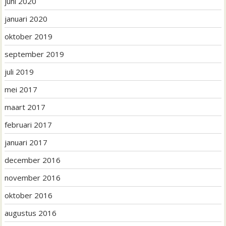
juni 2020
januari 2020
oktober 2019
september 2019
juli 2019
mei 2017
maart 2017
februari 2017
januari 2017
december 2016
november 2016
oktober 2016
augustus 2016