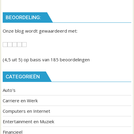
i
c
BEOORDELING:
h
t
Onze blog wordt gewaardeerd met:
n
a
v
i
(4,5
uit 5) op basis van
185
beoordelingen
g
a
CATEGORIEËN
t
Auto's
i
e
Carriere en Werk
Computers en Internet
Entertainment en Muziek
Financieel