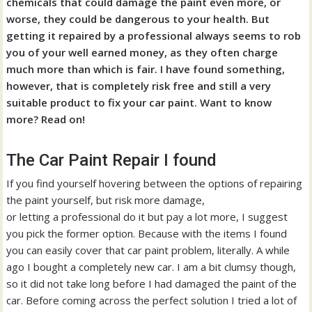
chemicals that could damage the paint even more, or
worse, they could be dangerous to your health. But
getting it repaired by a professional always seems to rob
you of your well earned money, as they often charge
much more than which is fair. I have found something,
however, that is completely risk free and still a very
suitable product to fix your car paint. Want to know
more? Read on!
The Car Paint Repair I found
If you find yourself hovering between the options of repairing
the paint yourself, but risk more damage,
or letting a professional do it but pay a lot more, I suggest
you pick the former option. Because with the items I found
you can easily cover that car paint problem, literally. A while
ago I bought a completely new car. I am a bit clumsy though,
so it did not take long before I had damaged the paint of the
car. Before coming across the perfect solution I tried a lot of