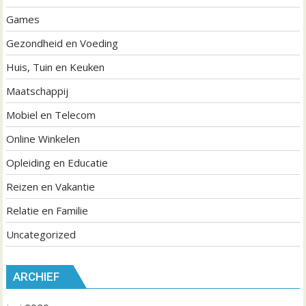
Games
Gezondheid en Voeding
Huis, Tuin en Keuken
Maatschappij
Mobiel en Telecom
Online Winkelen
Opleiding en Educatie
Reizen en Vakantie
Relatie en Familie
Uncategorized
ARCHIEF